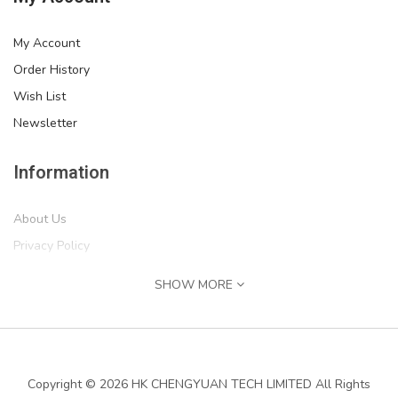
My Account
Order History
Wish List
Newsletter
Information
About Us
Privacy Policy
Return Policy
SHOW MORE
Terms of Service
''IF MIKE CAN'T FIX IT, WE'RE ALL SCREWED'' Print,..
Shipping Information
$54.99
Services
Copyright © 2026 HK CHENGYUAN TECH LIMITED All Rights