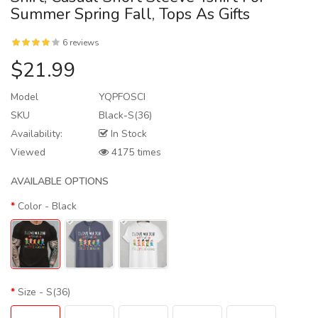
Summer Spring Fall, Tops As Gifts
6 reviews
$21.99
Model
YQPFOSCI
SKU
Black-S(36)
Availability:
In Stock
Viewed
4175 times
AVAILABLE OPTIONS
Color
- Black
Size
- S(36)