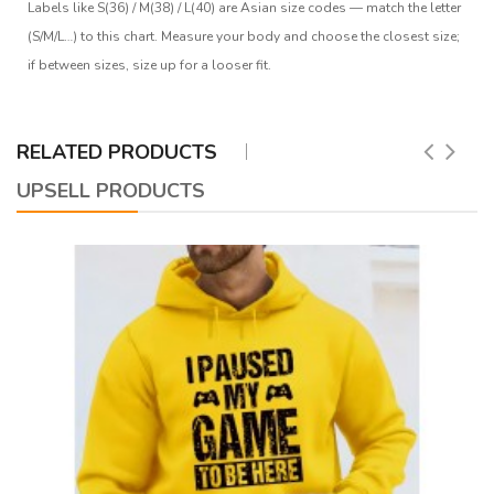
Labels like S(36) / M(38) / L(40) are Asian size codes — match the letter
(S/M/L…) to this chart. Measure your body and choose the closest size;
if between sizes, size up for a looser fit.
RELATED PRODUCTS
UPSELL PRODUCTS