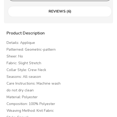
REVIEWS (6)
Product Description
Details: Applique
Patterned: Geometric-pattern
Sheer: No
Fabric: Slight Stretch
Collar Style: Crew Neck
Seasons: All-season
Care Instructions: Machine wash
do not dry clean
Material: Polyester
Composition: 100% Polyester
Weaving Method: Knit Fabric