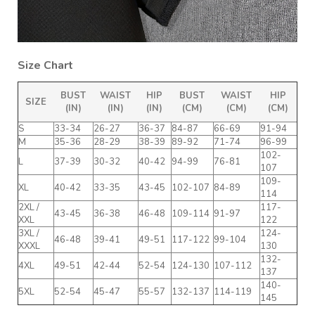
Size Chart
BUST
WAIST
HIP
BUST
WAIST
HIP
SIZE
(IN)
(IN)
(IN)
(CM)
(CM)
(CM)
S
33-34
26-27
36-37
84-87
66-69
91-94
M
35-36
28-29
38-39
89-92
71-74
96-99
102-
L
37-39
30-32
40-42
94-99
76-81
107
109-
XL
40-42
33-35
43-45
102-107
84-89
114
2XL /
117-
43-45
36-38
46-48
109-114
91-97
XXL
122
3XL /
124-
46-48
39-41
49-51
117-122
99-104
XXXL
130
132-
4XL
49-51
42-44
52-54
124-130
107-112
137
140-
5XL
52-54
45-47
55-57
132-137
114-119
145