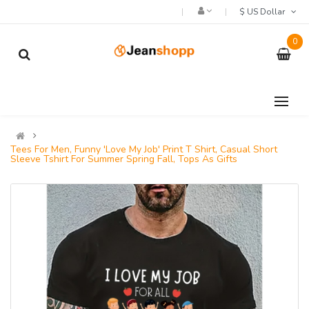
$ US Dollar
0
Tees For Men, Funny 'Love My Job' Print T Shirt, Casual Short
Sleeve Tshirt For Summer Spring Fall, Tops As Gifts