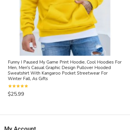
Funny I Paused My Game Print Hoodie, Cool Hoodies For
Men, Men's Casual Graphic Design Pullover Hooded
Sweatshirt With Kangaroo Pocket Streetwear For
Winter Fall, As Gifts
$25.99
My Account