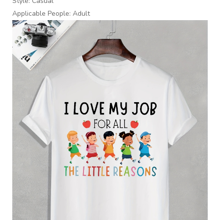
Style: Casual
Applicable People: Adult