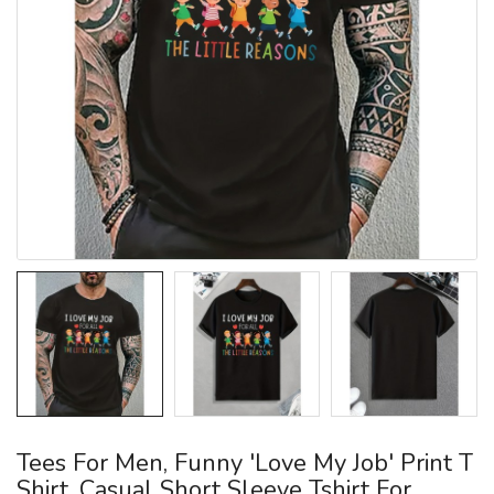
Tees For Men, Funny 'Love My Job' Print T
Shirt, Casual Short Sleeve Tshirt For