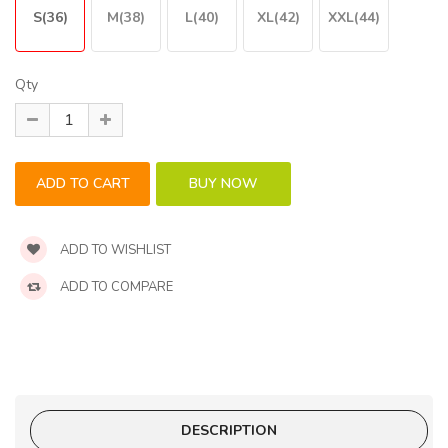
S(36)
M(38)
L(40)
XL(42)
XXL(44)
Qty
ADD TO WISHLIST
ADD TO COMPARE
DESCRIPTION